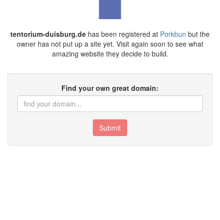
tentorium-duisburg.de
has been registered at
Porkbun
but the
owner has not put up a site yet. Visit again soon to see what
amazing website they decide to build.
Find your own great domain:
Submit