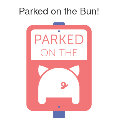
Parked on the Bun!